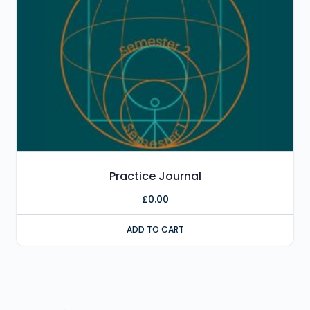
Practice Journal
£
0.00
ADD TO CART