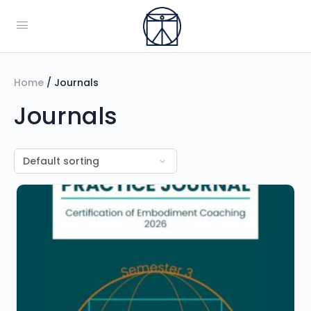
Home
/ Journals
Journals